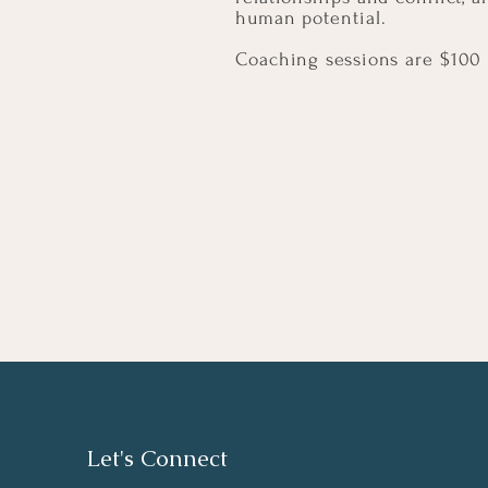
human potential.
Coaching sessions are $100 
Let's Connect