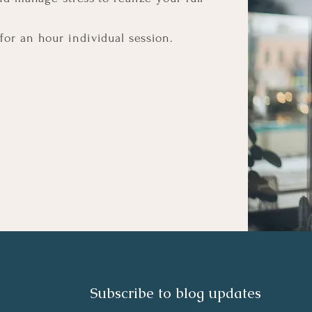
for an hour individual session.
Subscribe to blog updates