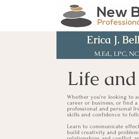
Erica J. Bel
M.Ed., LPC, N
Life and
Whether you're looking to ad
career or business, or find
professional and personal li
skills and confidence to fo
Learn to communicate effecti
build creativity and problem
relationships and conflict, a