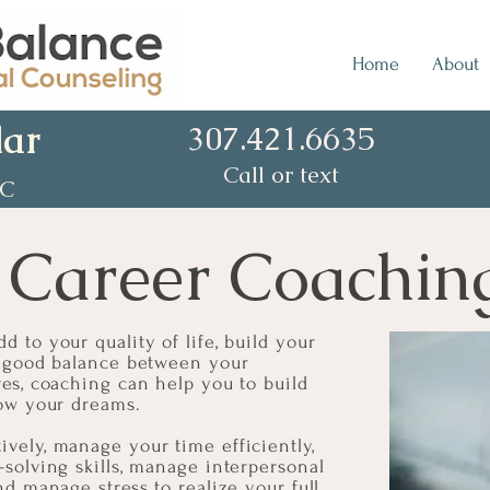
Home
About
lar
307.421.6635
Call or text
CC
 Career Coachin
d to your quality of life, build your
 a good balance between your
ves, coaching can help you to build
llow your dreams.
vely, manage your time efficiently,
-solving skills, manage interpersonal
nd manage stress to realize your full