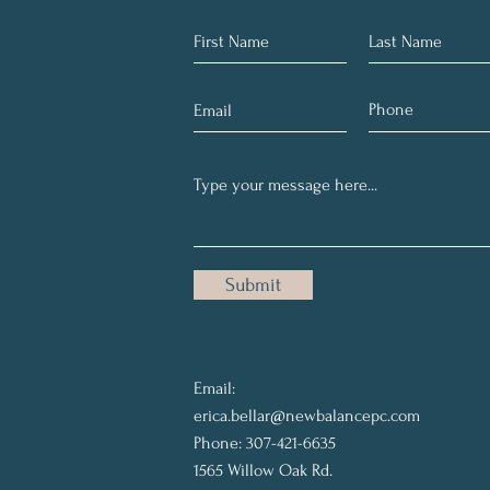
Submit
Email:
erica.bellar@newbalancepc.com
Phone: 307-421-6635
1565 Willow Oak Rd.