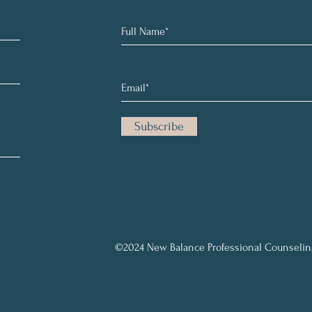
Subscribe
©2024 New Balance Professional Counselin