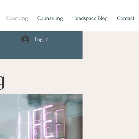
Coaching
Counseling
Headspace Blog
Contact
Log In
g