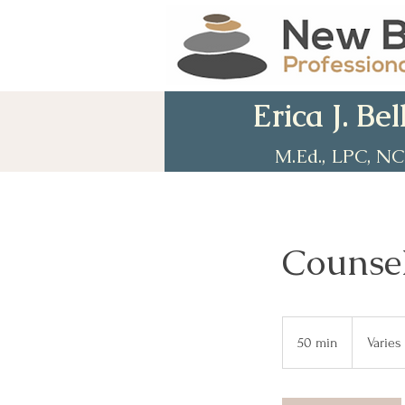
Erica J. Bel
M.Ed., LPC, N
Counsel
Varies
50 min
5
Varies
0
m