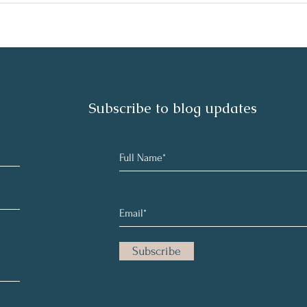
Subscribe to blog updates
Subscribe