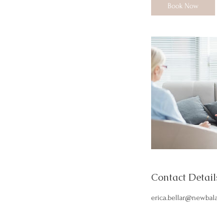
i
Book Now
n
Contact Detail
erica.bellar@newbal