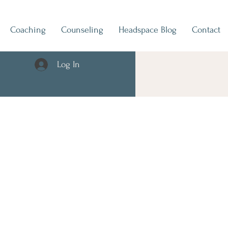
Coaching
Counseling
Headspace Blog
Contact
Log In