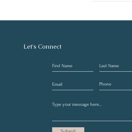
Let's Connect
Submit