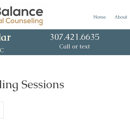
Home
About
lar
307.421.6635
Call or text
CC
ing Sessions