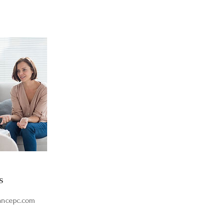
s
ancepc.com