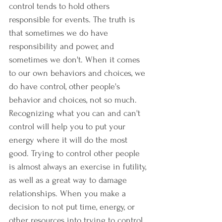
control tends to hold others 
responsible for events. The truth is 
that sometimes we do have 
responsibility and power, and 
sometimes we don't. When it comes 
to our own behaviors and choices, we 
do have control, other people's 
behavior and choices, not so much. 
Recognizing what you can and can't 
control will help you to put your 
energy where it will do the most 
good. Trying to control other people 
is almost always an exercise in futility, 
as well as a great way to damage 
relationships. When you make a 
decision to not put time, energy, or 
other resources into trying to control 