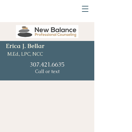
Erica J. Bellar
M.Ed., LPC, NCC
307.421.6635
Call or text