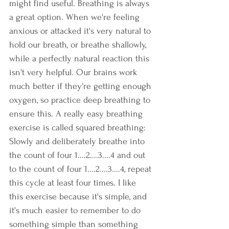
might find useful. Breathing is always 
a great option. When we're feeling 
anxious or attacked it's very natural to 
hold our breath, or breathe shallowly, 
while a perfectly natural reaction this 
isn't very helpful. Our brains work 
much better if they're getting enough 
oxygen, so practice deep breathing to 
ensure this. A really easy breathing 
exercise is called squared breathing: 
Slowly and deliberately breathe into 
the count of four 1....2....3....4 and out 
to the count of four 1....2....3....4, repeat 
this cycle at least four times. I like 
this exercise because it's simple, and 
it's much easier to remember to do 
something simple than something 