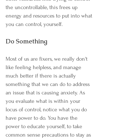
the uncontrollable, this frees up 
energy and resources to put into what 
you can control, yourself.
Do Something
Most of us are fixers, we really don't 
like feeling helpless, and manage 
much better if there is actually 
something that we can do to address 
an issue that is causing anxiety. As 
you evaluate what is within your 
locus of control, notice what you do 
have power to do. You have the 
power to educate yourself, to take 
common sense precautions to stay as 