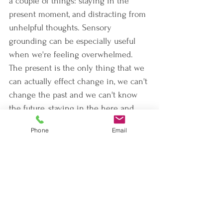
a couple of things: staying in the 
present moment, and distracting from 
unhelpful thoughts. Sensory 
grounding can be especially useful 
when we're feeling overwhelmed. 
The present is the only thing that we 
can actually effect change in, we can't 
change the past and we can't know 
the future, staying in the here and 
now helps to reduce our field of focus 
Phone
Email
to a more manageable size.
If you are caring for children who are 
now completely off of their normal 
schedule while also watching  adults 
try not to panic, take advantage of 
things like bubbles. Blowing bubbles 