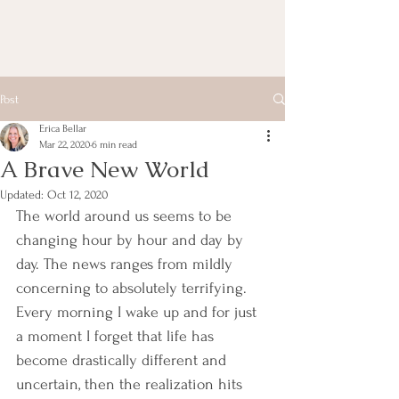
Post
Erica Bellar
Mar 22, 2020
6 min read
A Brave New World
Updated:
Oct 12, 2020
The world around us seems to be 
changing hour by hour and day by 
day. The news ranges from mildly 
concerning to absolutely terrifying. 
Every morning I wake up and for just 
a moment I forget that life has 
become drastically different and 
uncertain, then the realization hits 