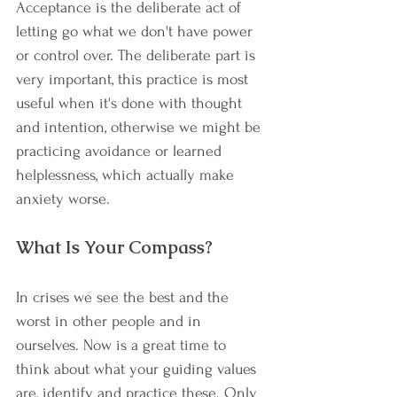
Acceptance is the deliberate act of 
letting go what we don't have power 
or control over. The deliberate part is 
very important, this practice is most 
useful when it's done with thought 
and intention, otherwise we might be 
practicing avoidance or learned 
helplessness, which actually make 
anxiety worse. 
What Is Your Compass?
In crises we see the best and the 
worst in other people and in 
ourselves. Now is a great time to 
think about what your guiding values 
are, identify and practice these. Only 