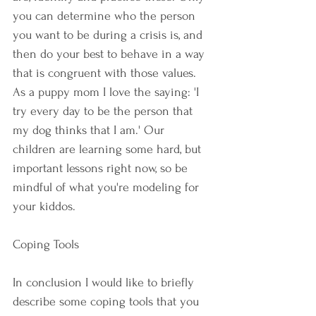
you can determine who the person 
you want to be during a crisis is, and 
then do your best to behave in a way 
that is congruent with those values. 
As a puppy mom I love the saying: 'I 
try every day to be the person that 
my dog thinks that I am.' Our 
children are learning some hard, but 
important lessons right now, so be 
mindful of what you're modeling for 
your kiddos. 
Coping Tools
In conclusion I would like to briefly 
describe some coping tools that you 