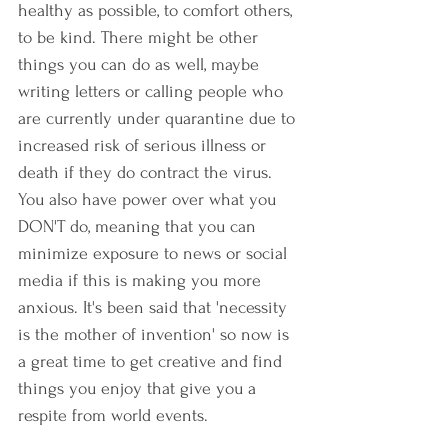
healthy as possible, to comfort others, 
to be kind. There might be other 
things you can do as well, maybe 
writing letters or calling people who 
are currently under quarantine due to 
increased risk of serious illness or 
death if they do contract the virus. 
You also have power over what you 
DON'T do, meaning that you can 
minimize exposure to news or social 
media if this is making you more 
anxious. It's been said that 'necessity 
is the mother of invention' so now is 
a great time to get creative and find 
things you enjoy that give you a 
respite from world events. 