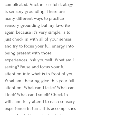
complicated. Another useful strategy 
is sensory grounding. There are 
many different ways to practice 
sensory grounding but my favorite, 
again because it's very simple, is to 
just check in with all of your senses 
and try to focus your full energy into 
being present with those 
experiences. Ask yourself: What am I 
seeing? Pause and focus your full 
attention into what is in front of you. 
What am I hearing, give this your full 
attention. What can I taste? What can 
I feel? What can I smell? Check in 
with, and fully attend to each sensory 
experience in turn. This accomplishes 