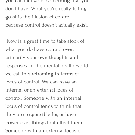
you can't let go of something that you 
don't have. What you're really letting 
go of is the illusion of control, 
because control doesn't actually exist.
 Now is a great time to take stock of 
what you do have control over: 
primarily your own thoughts and 
responses. In the mental health world 
we call this reframing in terms of 
locus of control. We can have an 
internal or an external locus of 
control. Someone with an internal 
locus of control tends to think that 
they are responsible for, or have 
power over, things that effect them. 
Someone with an external locus of 