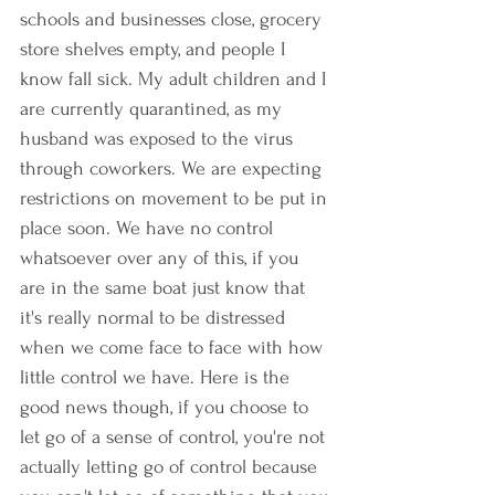
schools and businesses close, grocery 
store shelves empty, and people I 
know fall sick. My adult children and I 
are currently quarantined, as my 
husband was exposed to the virus 
through coworkers. We are expecting 
restrictions on movement to be put in 
place soon. We have no control 
whatsoever over any of this, if you 
are in the same boat just know that 
it's really normal to be distressed 
when we come face to face with how 
little control we have. Here is the 
good news though, if you choose to 
let go of a sense of control, you're not 
actually letting go of control because 