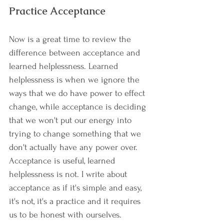
Practice Acceptance
Now is a great time to review the 
difference between acceptance and 
learned helplessness. Learned 
helplessness is when we ignore the 
ways that we do have power to effect 
change, while acceptance is deciding 
that we won't put our energy into 
trying to change something that we 
don't actually have any power over. 
Acceptance is useful, learned 
helplessness is not. I write about 
acceptance as if it's simple and easy, 
it's not, it's a practice and it requires 
us to be honest with ourselves. 