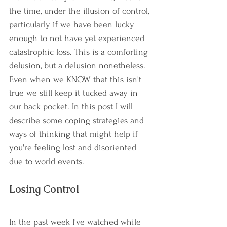
the time, under the illusion of control, 
particularly if we have been lucky 
enough to not have yet experienced 
catastrophic loss. This is a comforting 
delusion, but a delusion nonetheless. 
Even when we KNOW that this isn't 
true we still keep it tucked away in 
our back pocket. In this post I will 
describe some coping strategies and 
ways of thinking that might help if 
you're feeling lost and disoriented 
due to world events.
Losing Control
In the past week I've watched while 