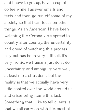
and I have to get up, have a cup of 
coffee while I answer emails and 
texts, and then go run off some of my 
anxiety so that I can focus on other 
things. As an American I have been 
watching the Corona virus spread to 
country after country, the uncertainty 
and dread of watching this process 
play out has been very difficult. It's 
very ironic, we humans just don't do 
uncertainty and ambiguity very well, 
at least most of us don't, but the 
reality is that we actually have very 
little control over the world around us 
and crises bring home this fact. 
Something that I like to tell clients is 
that we all carry on with life, most of 