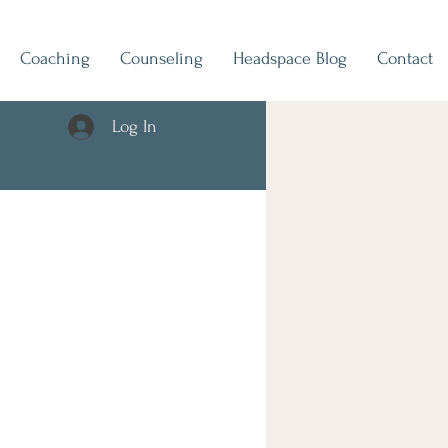
Coaching
Counseling
Headspace Blog
Contact
Log In