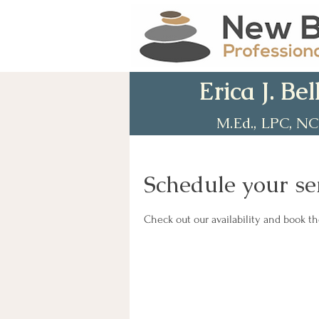
Erica J. Bel
M.Ed., LPC, N
Schedule your se
Check out our availability and book t