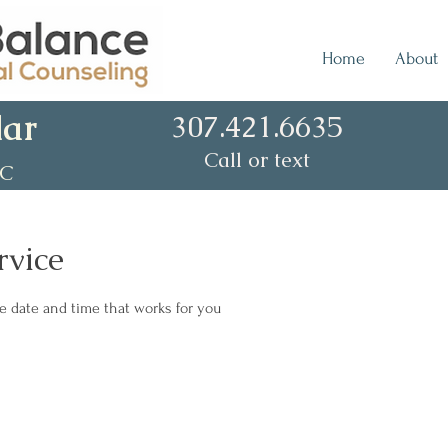
Home
About
lar
307.421.6635
Call or text
CC
rvice
he date and time that works for you