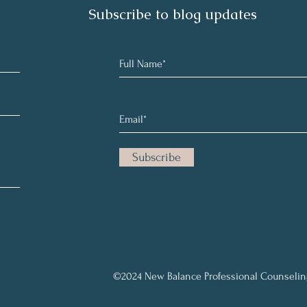
Subscribe to blog updates
Subscribe
©2024 New Balance Professional Counselin