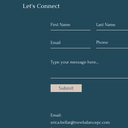
Let's Connect
Submit
Email:
erica.bellar@newbalancepc.com